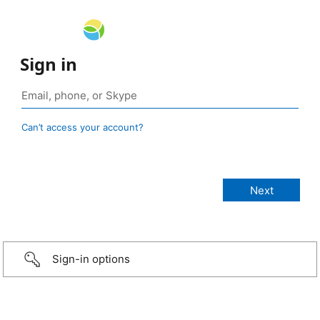
Sign in
Can’t access your account?
Sign-in options