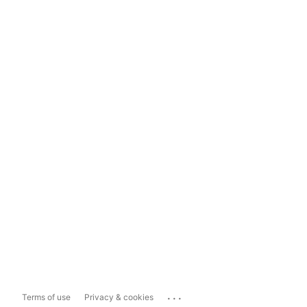
...
Terms of use
Privacy & cookies